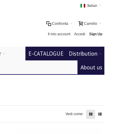
Italian
Confronta
Carrello
Il mio account
Accedi
Sign Up
r
E-CATALOGUE
Distribution
About us
Vedi come: