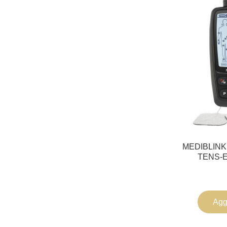
MEDIBLINK 
TENS-E
Aggi