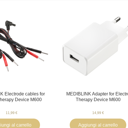
 Electrode cables for
MEDIBLINK Adapter for Electr
Therapy Device M600
Therapy Device M600
11,99 €
14,99 €
ungi al carrello
Aggiungi al carrello