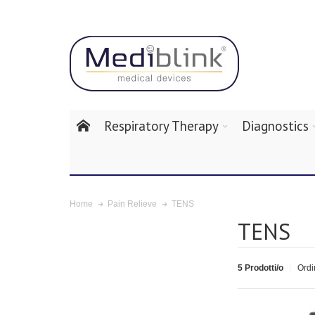
Respiratory Therapy
Diagnostics
TENS
Home
Pain Relieve
TENS
5 Prodotti/o
Ordi