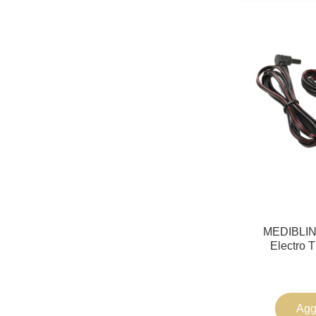
MEDIBLINK
Electro 
Aggi