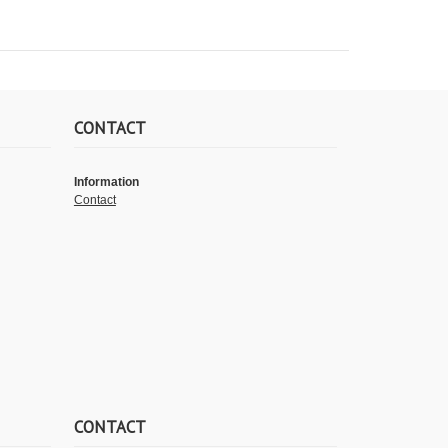
CONTACT
Information
Contact
CONTACT