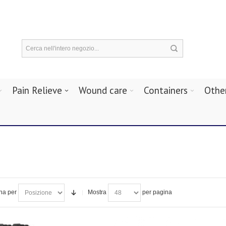
Pain Relieve
Wound care
Containers
Othe
na per
Mostra
per pagina