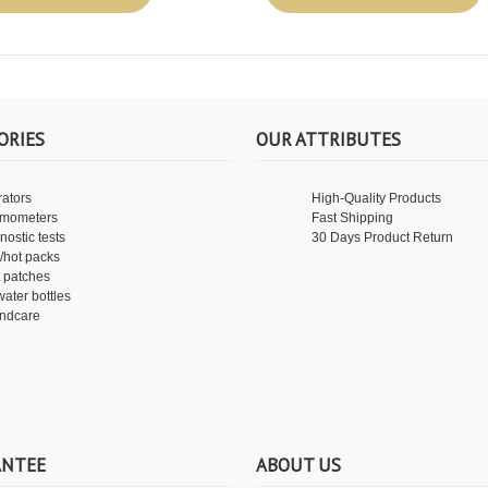
ORIES
OUR ATTRIBUTES
rators
High-Quality Products
rmometers
Fast Shipping
nostic tests
30 Days Product Return
/hot packs
 patches
water bottles
ndcare
ANTEE
ABOUT US