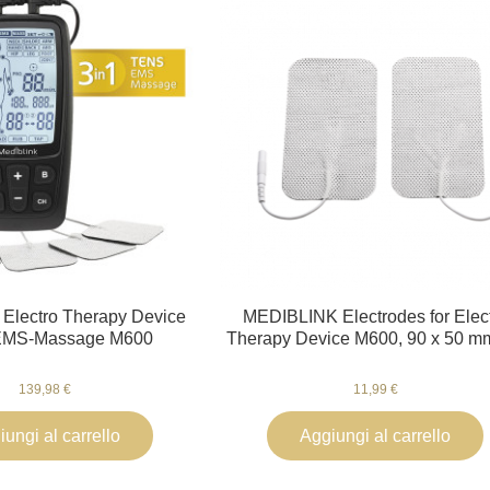
Electro Therapy Device
MEDIBLINK Electrodes for Elec
MS-Massage M600
Therapy Device M600, 90 x 50 m
139,98 €
11,99 €
ungi al carrello
Aggiungi al carrello