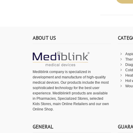
ABOUT US
CATEG
Aspi
The
Diag
Cold
Mediblink company is specialized in
Heat
development and manufacture of high-quality
Hot 
medical devices. Our products include the most
Wou
sophisticated technology for the best user
experience. Mediblink® products are available
in Pharmacies, Specialized Stores, selected
Kids Stores, main Online Retailers and our own
Online Shop.
GENERAL
GUAR