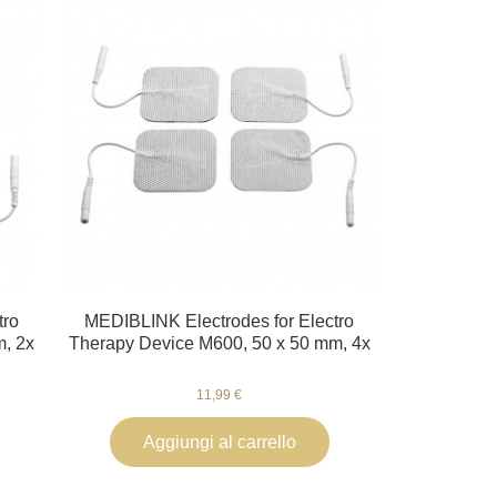
tro
MEDIBLINK Electrodes for Electro
m, 2x
Therapy Device M600, 50 x 50 mm, 4x
11,99 €
Aggiungi al carrello