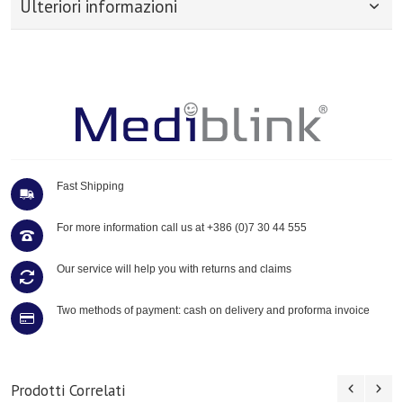
Ulteriori informazioni
Fast Shipping
For more information call us at
+386 (0)7 30 44 555
Our service will help you with returns and claims
Two methods of payment: cash on delivery and proforma invoice
Prodotti Correlati