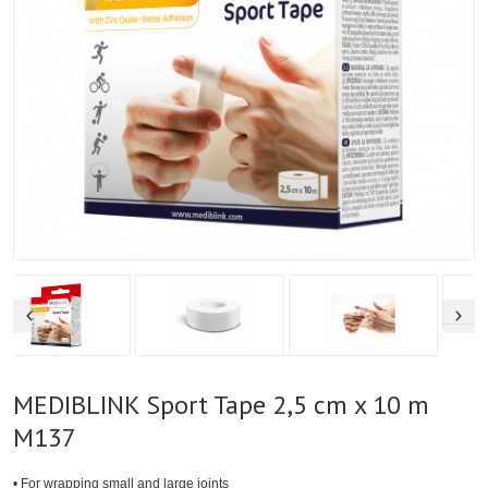
MEDIBLINK Sport Tape 2,5 cm x 10 m
M137
• For wrapping small and large joints