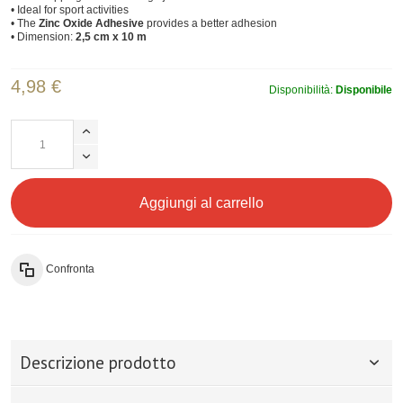
• Ideal for sport activities
• The
Zinc Oxide Adhesive
provides a better adhesion
• Dimension:
2,5 cm x 10 m
4,98 €
Disponibilità:
Disponibile
Aggiungi al carrello
Confronta
Descrizione prodotto