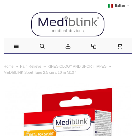
Italian
Home
Pain Relieve
KINESIOLOGY AND SPORT TAPES
MEDIBLINK Sport Tape 2,5 cm x 10 m M137