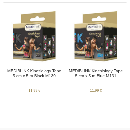
MEDIBLINK Kinesiology Tape
MEDIBLINK Kinesiology Tape
5 cm x 5 m Black M130
5 cm x 5 m Blue M131
11,99 €
11,99 €