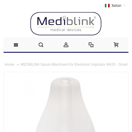
Italian
MEDIBLINK Nasal Attachment for Electronic Aspirator M420 - Small
Home