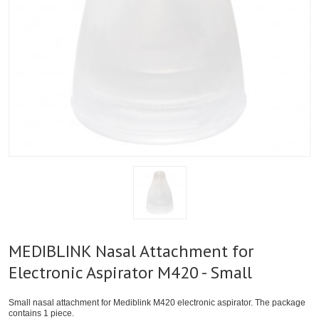
MEDIBLINK Nasal Attachment for
Electronic Aspirator M420 - Small
Small nasal attachment for Mediblink M420 electronic aspirator. The package
contains 1 piece.