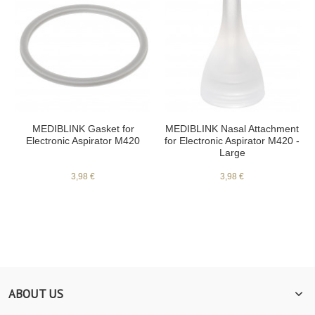
MEDIBLINK Gasket for
MEDIBLINK Nasal Attachment
Electronic Aspirator M420
for Electronic Aspirator M420 -
Large
3,98 €
3,98 €
ABOUT US