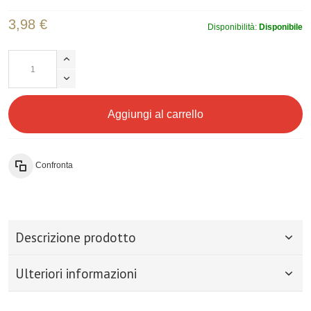
3,98 €
Disponibilità:
Disponibile
Aggiungi al carrello
Confronta
Descrizione prodotto
Ulteriori informazioni