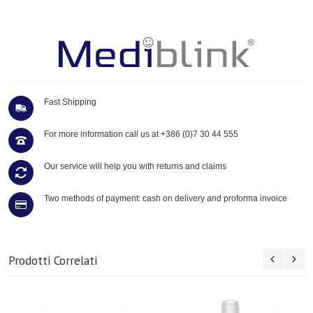
Fast Shipping
For more information call us at
+386 (0)7 30 44 555
Our service will help you with returns and claims
Two methods of payment: cash on delivery and proforma invoice
Prodotti Correlati