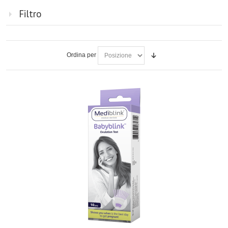
Filtro
Ordina per