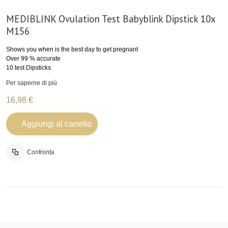
MEDIBLINK Ovulation Test Babyblink Dipstick 10x
M156
Shows you when is the best day to get pregnant
Over 99 % accurate
10 test Dipsticks
Per saperne di più
16,98 €
Aggiungi al carrello
Confronta