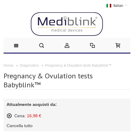
Italian
Pregnancy & Ovulation tests Babyblink™
Home
Diagnostics
Pregnancy & Ovulation tests
Babyblink™
Attualmente acquisti da:
Cena:
16,98 €
Rimuovi
Cancella tutto
questo
articolo